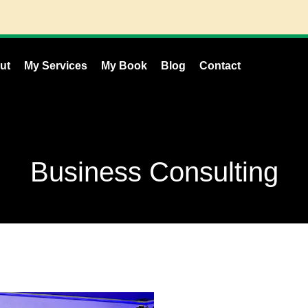
ut
My Services
My Book
Blog
Contact
Business Consulting