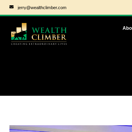
jerry@wealthclimber.com
Abo