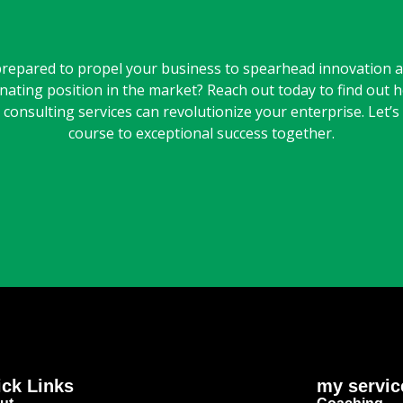
repared to propel your business to spearhead innovation a
nating position in the market? Reach out today to find out 
consulting services can revolutionize your enterprise. Let’s
course to exceptional success together.
ck Links
my servic