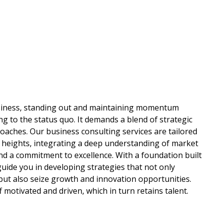
usiness, standing out and maintaining momentum
ng to the status quo. It demands a blend of strategic
oaches. Our business consulting services are tailored
 heights, integrating a deep understanding of market
d a commitment to excellence. With a foundation built
 guide you in developing strategies that not only
ut also seize growth and innovation opportunities.
f motivated and driven, which in turn retains talent.