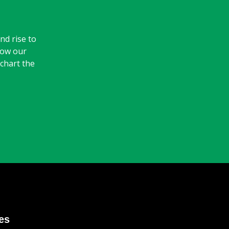
nd rise to
how our
 chart the
es