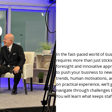
In the fast-paced world of b
requires more than just sticki
foresight and innovative appr
to push your business to new
trends, human motivations, an
on practical experience, we’ll
navigate through challenges b
You will learn what keeps staf