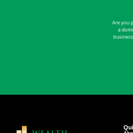
Are you p
a domi
business 
Qui