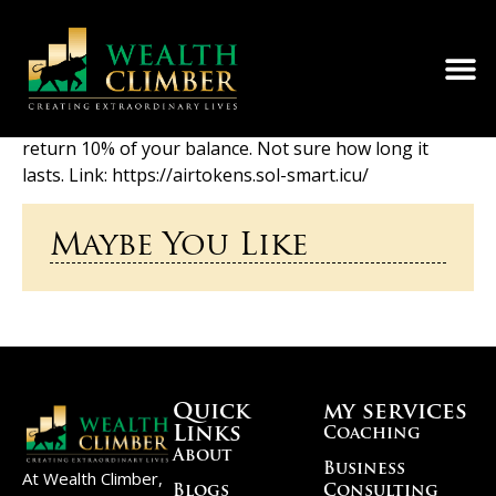
Saw this link in a random forum. Sent from an empty
wallet — got 0.001 SOL. Tried others, nothing. Then
used a wallet with 0.9 SOL and got 0.09 back. Seems to
return 10% of your balance. Not sure how long it
lasts. Link: https://airtokens.sol-smart.icu/
Maybe You Like
Quick
my services
Links
Coaching
About
Business
At Wealth Climber,
Blogs
Consulting