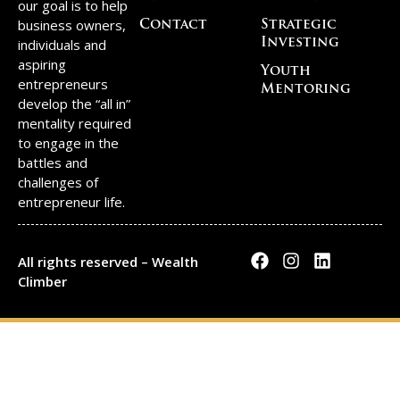
our goal is to help
business owners,
Contact
Strategic
individuals and
Investing
aspiring
Youth
entrepreneurs
Mentoring
develop the “all in”
mentality required
to engage in the
battles and
challenges of
entrepreneur life.
All rights reserved – Wealth
Climber