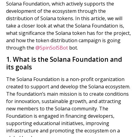
Solana Foundation, which actively supports the
development of the ecosystem through the
distribution of Solana tokens. In this article, we will
take a closer look at what the Solana Foundation is,
what significance the Solana token has for the project,
and how the token distribution campaign is going
through the
@SpinSolSBot
bot.
1. What is the Solana Foundation and
its goals
The Solana Foundation is a non-profit organization
created to support and develop the Solana ecosystem.
The foundation’s main mission is to create conditions
for innovation, sustainable growth, and attracting
new members to the Solana community. The
Foundation is engaged in financing developers,
supporting educational initiatives, improving
infrastructure and promoting the ecosystem on a