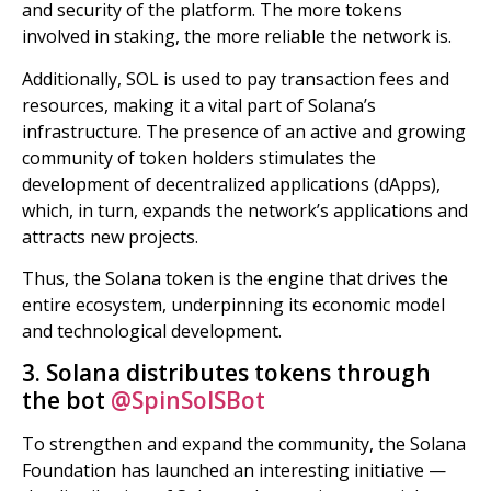
and security of the platform. The more tokens
involved in staking, the more reliable the network is.
Additionally, SOL is used to pay transaction fees and
resources, making it a vital part of Solana’s
infrastructure. The presence of an active and growing
community of token holders stimulates the
development of decentralized applications (dApps),
which, in turn, expands the network’s applications and
attracts new projects.
Thus, the Solana token is the engine that drives the
entire ecosystem, underpinning its economic model
and technological development.
3. Solana distributes tokens through
the bot
@SpinSolSBot
To strengthen and expand the community, the Solana
Foundation has launched an interesting initiative —