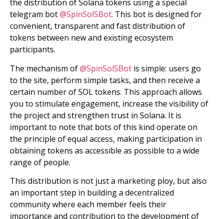
the distribution of Solana tokens using a special
telegram bot
@SpinSolSBot
. This bot is designed for
convenient, transparent and fast distribution of
tokens between new and existing ecosystem
participants.
The mechanism of
@SpinSolSBot
is simple: users go
to the site, perform simple tasks, and then receive a
certain number of SOL tokens. This approach allows
you to stimulate engagement, increase the visibility of
the project and strengthen trust in Solana. It is
important to note that bots of this kind operate on
the principle of equal access, making participation in
obtaining tokens as accessible as possible to a wide
range of people.
This distribution is not just a marketing ploy, but also
an important step in building a decentralized
community where each member feels their
importance and contribution to the development of