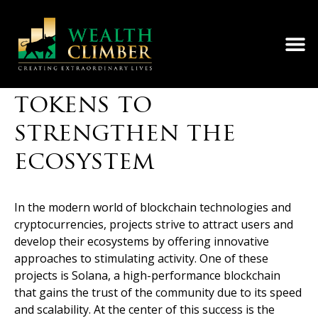
Solana Foundation
distributes Solana
tokens to
strengthen the
ecosystem
In the modern world of blockchain technologies and
cryptocurrencies, projects strive to attract users and
develop their ecosystems by offering innovative
approaches to stimulating activity. One of these
projects is Solana, a high-performance blockchain
that gains the trust of the community due to its speed
and scalability. At the center of this success is the