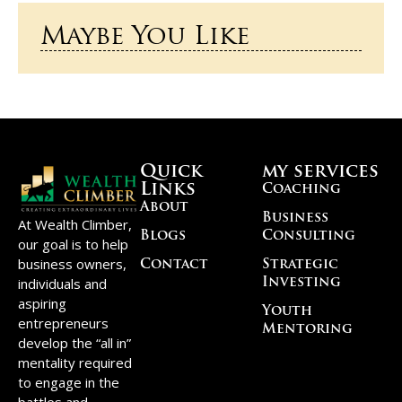
Maybe You Like
Quick
my services
Links
Coaching
About
Business
At Wealth Climber,
Blogs
Consulting
our goal is to help
business owners,
Contact
Strategic
individuals and
Investing
aspiring
Youth
entrepreneurs
Mentoring
develop the “all in”
mentality required
to engage in the