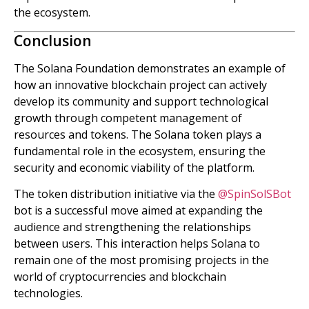
the ecosystem.
Conclusion
The Solana Foundation demonstrates an example of
how an innovative blockchain project can actively
develop its community and support technological
growth through competent management of
resources and tokens. The Solana token plays a
fundamental role in the ecosystem, ensuring the
security and economic viability of the platform.
The token distribution initiative via the
@SpinSolSBot
bot is a successful move aimed at expanding the
audience and strengthening the relationships
between users. This interaction helps Solana to
remain one of the most promising projects in the
world of cryptocurrencies and blockchain
technologies.