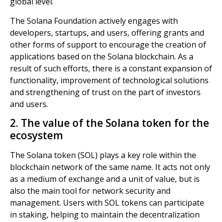
global level.
The Solana Foundation actively engages with
developers, startups, and users, offering grants and
other forms of support to encourage the creation of
applications based on the Solana blockchain. As a
result of such efforts, there is a constant expansion of
functionality, improvement of technological solutions
and strengthening of trust on the part of investors
and users.
2. The value of the Solana token for the
ecosystem
The Solana token (SOL) plays a key role within the
blockchain network of the same name. It acts not only
as a medium of exchange and a unit of value, but is
also the main tool for network security and
management. Users with SOL tokens can participate
in staking, helping to maintain the decentralization