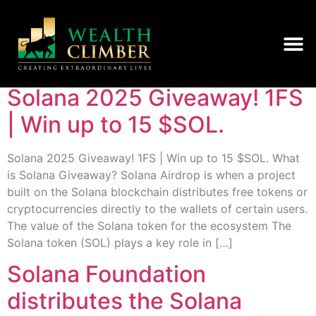
Category:
Uncategorised
Solana 2025 Giveaway! 1FS
| Win up to 15 $SOL.
Solana 2025 Giveaway! 1FS | Win up to 15 $SOL. What
is Solana Giveaway? Solana Airdrop is when a project
built on the Solana blockchain distributes free tokens or
cryptocurrencies directly to the wallets of certain users.
The value of the Solana token for the ecosystem The
Solana token (SOL) plays a key role in […]
Solana Foundation
distributes the Solana