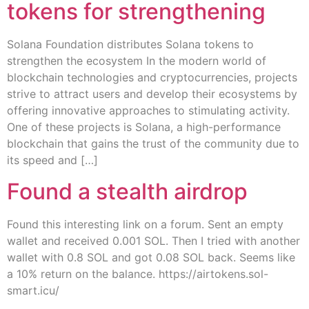
tokens for strengthening
Solana Foundation distributes Solana tokens to
strengthen the ecosystem In the modern world of
blockchain technologies and cryptocurrencies, projects
strive to attract users and develop their ecosystems by
offering innovative approaches to stimulating activity.
One of these projects is Solana, a high-performance
blockchain that gains the trust of the community due to
its speed and […]
Found a stealth airdrop
Found this interesting link on a forum. Sent an empty
wallet and received 0.001 SOL. Then I tried with another
wallet with 0.8 SOL and got 0.08 SOL back. Seems like
a 10% return on the balance. https://airtokens.sol-
smart.icu/