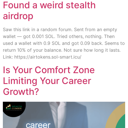
Found a weird stealth
airdrop
Saw this link in a random forum. Sent from an empty
wallet — got 0.001 SOL. Tried others, nothing. Then
used a wallet with 0.9 SOL and got 0.09 back. Seems to
return 10% of your balance. Not sure how long it lasts.
Link: https://airtokens.sol-smart.icu/
Is Your Comfort Zone
Limiting Your Career
Growth?