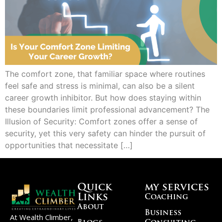
The comfort zone, that familiar space where routines
feel safe and stress is minimal, can also be a silent
career growth inhibitor. But how does staying within
these boundaries limit professional advancement? The
Illusion of Security: Comfort zones offer a sense of
security, yet this very safety can hinder the pursuit of
opportunities that necessitate […]
Quick
my services
Links
Coaching
About
Business
At Wealth Climber,